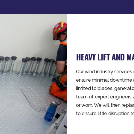
HEAVY LIFT AND 
Our wind industry service
ensure minimal downtime a
limited to blades, genera
team of expert engineers 
or worn. We will then repl
to ensure little disruption