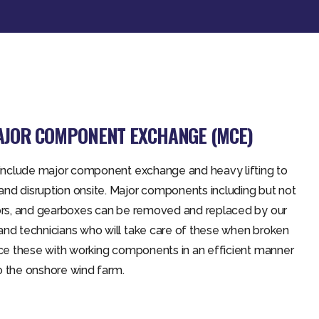
MAJOR COMPONENT EXCHANGE (MCE)
s include major component exchange and heavy lifting to
nd disruption onsite. Major components including but not
tors, and gearboxes can be removed and replaced by our
and technicians who will take care of these when broken
ace these with working components in an efficient manner
 to the onshore wind farm.