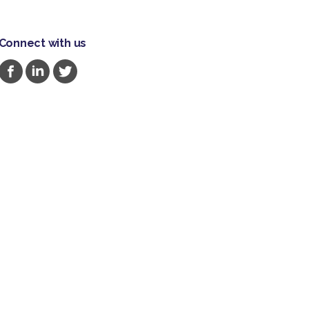
Connect with us