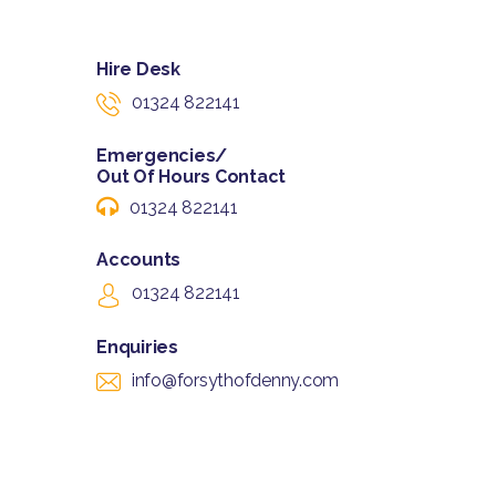
Hire Desk
01324 822141
Emergencies/
Out Of Hours Contact
01324 822141
Accounts
01324 822141
Enquiries
info@forsythofdenny.com