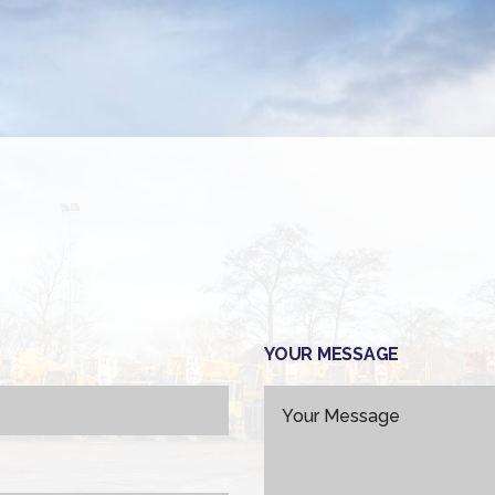
YOUR MESSAGE