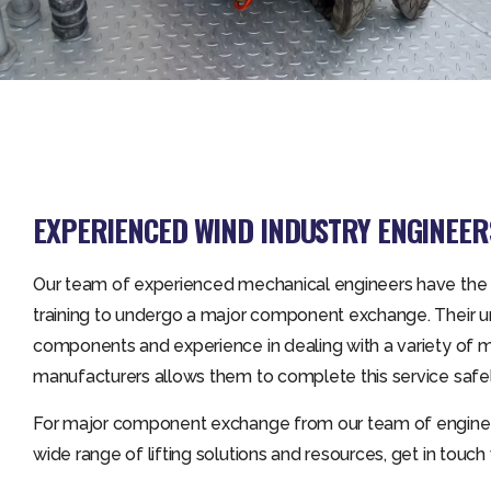
EXPERIENCED WIND INDUSTRY ENGINEER
Our team of experienced mechanical engineers have the
training to undergo a major component exchange. Their u
components and experience in dealing with a variety of m
manufacturers allows them to complete this service safel
For major component exchange from our team of enginee
wide range of lifting solutions and resources, get in touch 