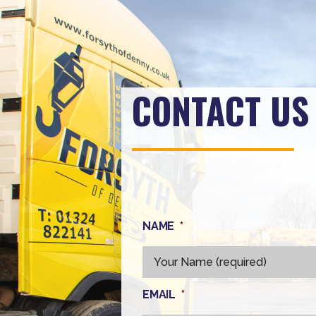
CONTACT US
NAME
*
EMAIL
*