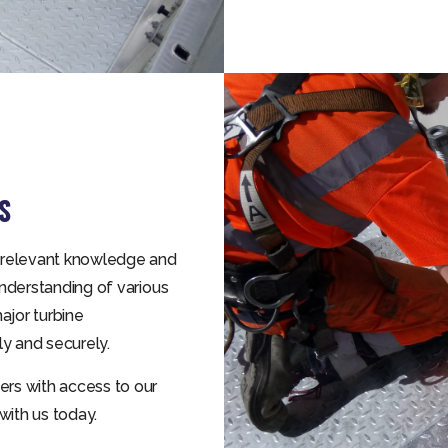
S
 relevant knowledge and
nderstanding of various
ajor turbine
y and securely.
rs with access to our
with us today.