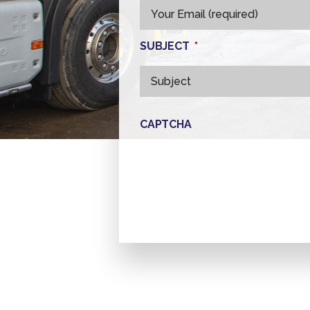
SUBJECT
*
CAPTCHA