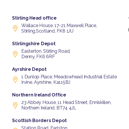
Stirling Head office
Wallace House, 17-21 Maxwell Place,
Stirling,Scotland, FK8 1JU
Stirlingshire Depot
Easterton, Stirling Road,
Denny, FK6 6RF
Ayrshire Depot
1 Dunlop Place, Meadowhead Industrial Estate
Irvine, Ayrshine, Ka115BJ
Northern Ireland Office
23 Abbey House, 11 Head Street, Enniskillen,
Northern Ireland, BT74 4JL
Scottish Borders Depot
Station Road, Earlston,