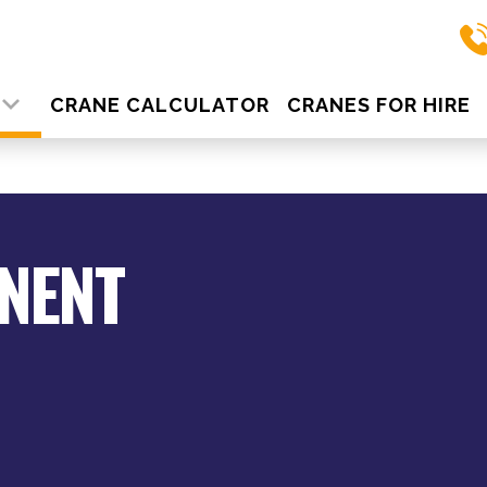
S
CRANE CALCULATOR
CRANES FOR HIRE
NENT