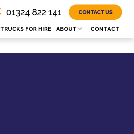
01324 822 141
CONTACT US
TRUCKS FOR HIRE
ABOUT
CONTACT