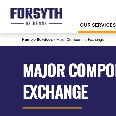
OUR SERVICE
>
>
Home
Services
Major Component Exchange
MAJOR COMPO
EXCHANGE