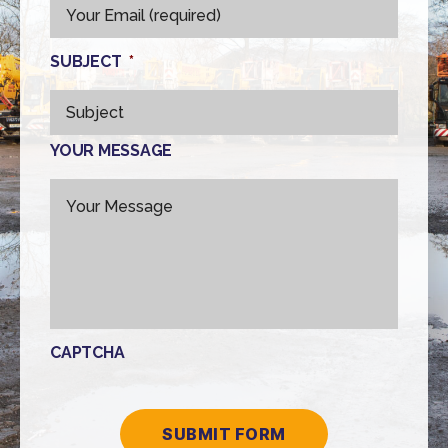
SUBJECT
*
YOUR MESSAGE
CAPTCHA