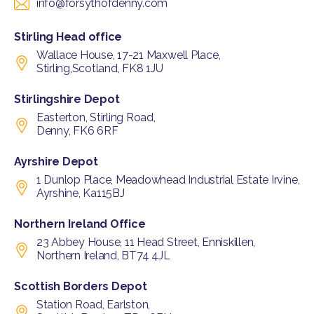
info@forsythofdenny.com
Stirling Head office
Wallace House, 17-21 Maxwell Place,
Stirling,Scotland, FK8 1JU
Stirlingshire Depot
Easterton, Stirling Road,
Denny, FK6 6RF
Ayrshire Depot
1 Dunlop Place, Meadowhead Industrial Estate Irvine,
Ayrshine, Ka115BJ
Northern Ireland Office
23 Abbey House, 11 Head Street, Enniskillen,
Northern Ireland, BT74 4JL
Scottish Borders Depot
Station Road, Earlston,