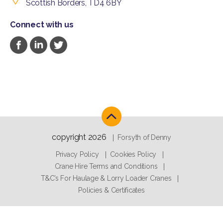
Scottish Borders, TD4 6BY
Connect with us
copyright 2026
Forsyth of Denny
Privacy Policy
Cookies Policy
Crane Hire Terms and Conditions
T&C’s For Haulage & Lorry Loader Cranes
Policies & Certificates