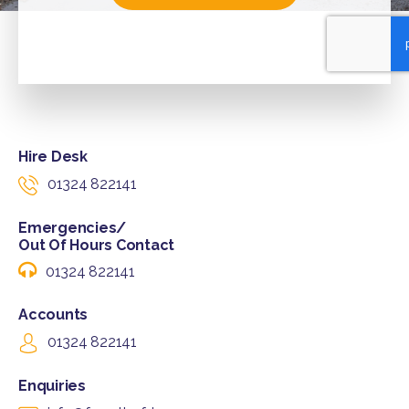
Hire Desk
01324 822141
Emergencies/
Out Of Hours Contact
01324 822141
Accounts
01324 822141
Enquiries