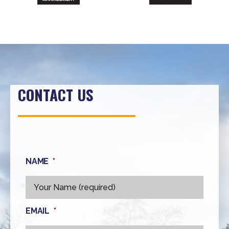
CONTACT US
NAME
*
EMAIL
*