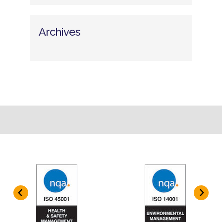
Archives