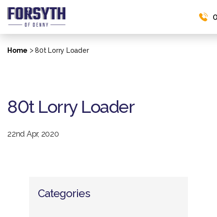
0
>
Home
80t Lorry Loader
80t Lorry Loader
22nd Apr, 2020
Categories